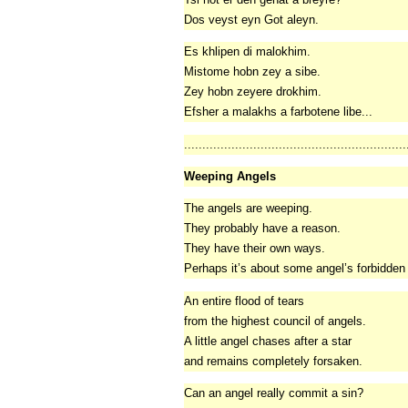
Dos veyst eyn Got aleyn.
Es khlipen di malokhim.
Mistome hobn zey a sibe.
Zey hobn zeyere drokhim.
Efsher a malakhs a farbotene libe...
.............................................................
Weeping Angels
The angels are weeping.
They probably have a reason.
They have their own ways.
Perhaps it’s about some angel’s forbidden
An entire flood of tears
from the highest council of angels.
A little angel chases after a star
and remains completely forsaken.
Can an angel really commit a sin?