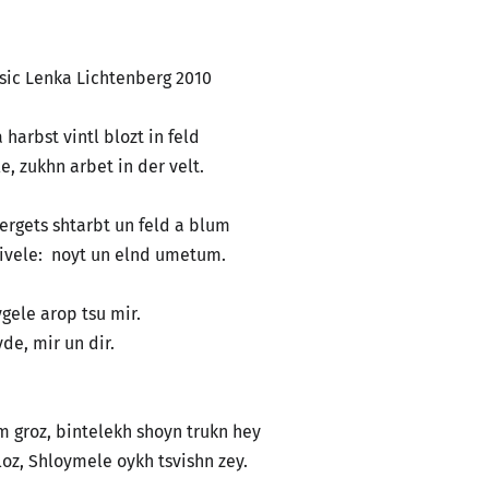
ka Lichtenberg 2010
 harbst vintl blozt in feld
, zukhn arbet in der velt.
, ergets shtarbt un feld a blum
rivele: noyt un elnd umetum.
eygele arop tsu mir.
eyde, mir un dir.
em groz, bintelekh shoyn trukn hey
oz, Shloymele oykh tsvishn zey.