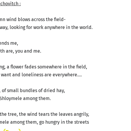
chovitch :
tumn wind blows across the field-
ay, looking for work anywhere in the world.
 sends me,
both are, you and me.
ong, a flower fades somewhere in the field,
- want and loneliness are everywhere….
s, of small bundles of dried hay,
 Shloymele among them.
the tree, the wind tears the leaves angrily,
ele among them, go hungry in the streets