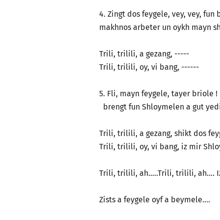
4. Zingt dos feygele, vey, vey, fun
makhnos arbeter un oykh mayn sh
Trili, trilili, a gezang, -----
Trili, trilili, oy, vi bang, ------
5. Fli, mayn feygele, tayer briole 
brengt fun Shloymelen a gut yedie
Trili, trilili, a gezang, shikt dos f
Trili, trilili, oy, vi bang, iz mir Sh
Trili, trilili, ah…..Trili, trilili, ah
Zists a feygele oyf a beymele….