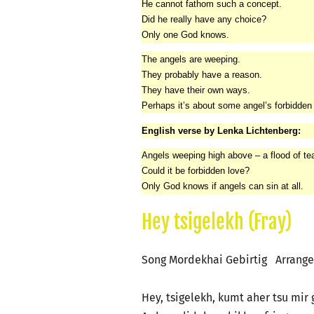
He cannot fathom such a concept.
Did he really have any choice?
Only one God knows.
The angels are weeping.
They probably have a reason.
They have their own ways.
Perhaps it’s about some angel’s forbidden 
English verse by Lenka Lichtenberg:
Angels weeping high above – a flood of tears
Could it be forbidden love?
Only God knows if angels can sin at all.
Hey tsigelekh (Fray)
Song Mordekhai Gebirtig Arrang
Hey, tsigelekh, kumt aher tsu mir 