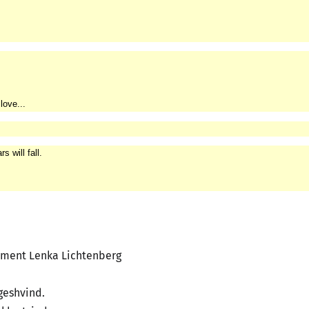
love...
 will fall.
ement Lenka Lichtenberg
geshvind.