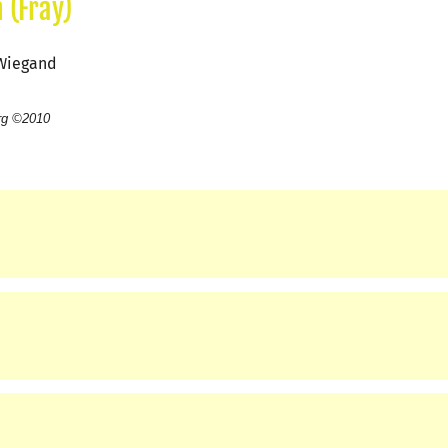
 (Fray)
 Wiegand
rg ©2010