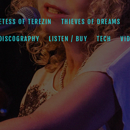
ETESS OF TEREZIN
THIEVES OF DREAMS
 DISCOGRAPHY
LISTEN / BUY
TECH
VI