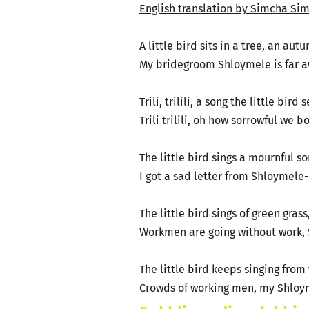
English translation by Simcha Sim
A little bird sits in a tree, an au
My bridegroom Shloymele is far aw
Trili, trilili, a song the little bird
Trili trilili, oh how sorrowful we 
The little bird sings a mournful s
I got a sad letter from Shloymele
The little bird sings of green gras
Workmen are going without work,
The little bird keeps singing from 
Crowds of working men, my Shloym