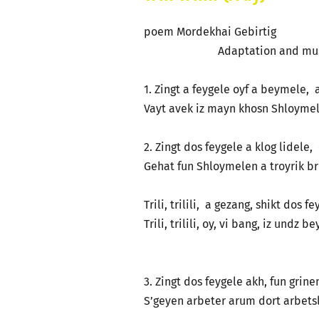
poem Mordekhai Gebirtig
Adaptation and music Len
1. Zingt a feygele oyf a beymele, a
Vayt avek iz mayn khosn Shloymele
2. Zingt dos feygele a klog lidele
Gehat fun Shloymelen a troyrik b
Trili, trilili, a gezang, shikt dos f
Trili, trilili, oy, vi bang, iz undz b
3. Zingt dos feygele akh, fun grin
S’geyen arbeter arum dort arbetsl