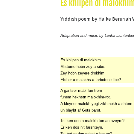
Es khlipen di malokhim
Yiddish poem by Haike Beruriah
Adaptation and music by Lenka Lichtenbe
Es khlipen di malokhim.
Mistome hobn zey a sibe.
Zey hobn zeyere drokhim.
Efsher a malakhs a farbotene libe?
A gantser mabl fun trern
funem hekhstn malokhim-rot.
A kleyner malekh yogt zikh nokh a shtern
un blaybt af Gots barot.
Tsi ken den a malekh ton an aveyre?
Er ken dos nit farshteyn.
Tsi hot er den gehat a breyre?