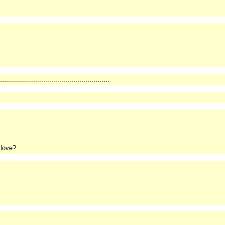
.......................................................
 love?