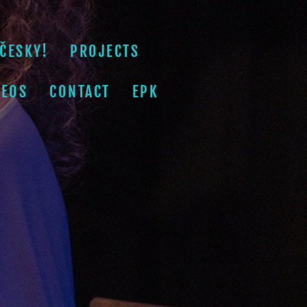
ČESKY!
PROJECTS
DEOS
CONTACT
EPK