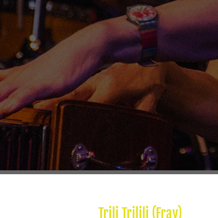
Trili Trilili (Fray)