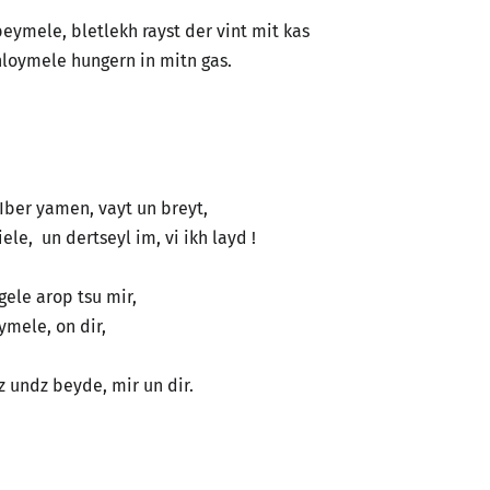
 beymele, bletlekh rayst der vint mit kas
loymele hungern in mitn gas.
! Iber yamen, vayt un breyt,
le, un dertseyl im, vi ikh layd !
eygele arop tsu mir,
loymele, on dir,
…. Iz undz beyde, mir un dir.