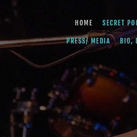
HOME
SECRET PO
PRESS/ MEDIA
BIO,