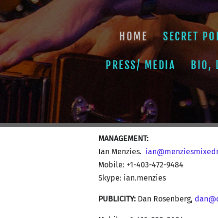
HOME
SECRET PO
PRESS/ MEDIA
BIO,
MANAGEMENT:
Ian Menzies.
ian@menziesmixed
Mobile: +1-403-472-9484
Skype: ian.menzies
PUBLICITY:
Dan Rosenberg,
dan@d