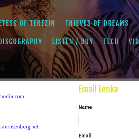
ETESS OF TEREZIN
THIEVES OF DREAMS
 DISCOGRAPHY
LISTEN / BUY
TECH
VI
Email Lenka
media.com
Name
anrosenberg.net
Email