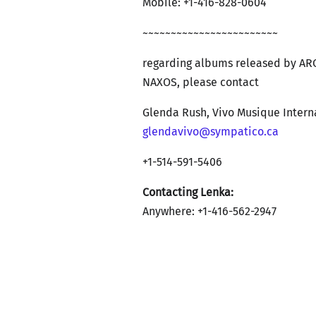
Mobile: +1-416-828-0604
~~~~~~~~~~~~~~~~~~~~~~~~
regarding albums released by AR
NAXOS, please contact
Glenda Rush, Vivo Musique Intern
glendavivo@sympatico.ca
+1-514-591-5406
Contacting Lenka:
Anywhere: +1-416-562-2947