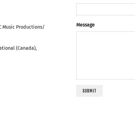
Message
C Music Productions/
ational (Canada),
SUBMIT