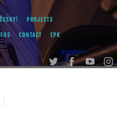
ČESKY!
PROJECTS
DEOS
CONTACT
EPK